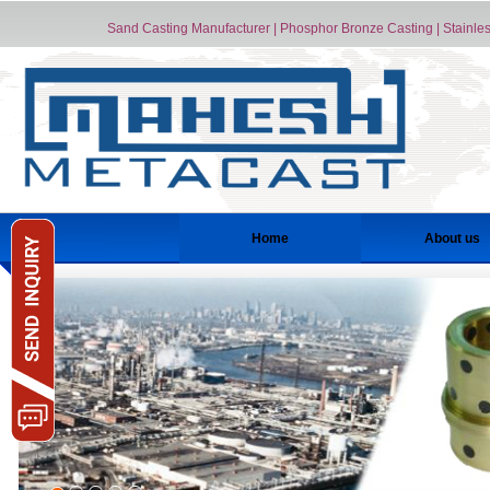
Sand Casting Manufacturer | Phosphor Bronze Casting | Stainless
Home
About us