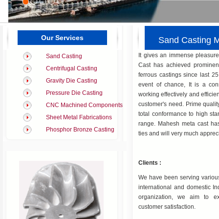
Our Services
Sand Casting
It gives an immense pleasur
Sand Casting
Cast has achieved prominent
Centrifugal Casting
ferrous castings since last 25
Gravity Die Casting
event of chance, It is a con
Pressure Die Casting
working effectively and efficient
customer's need. Prime quali
CNC Machined Components
total conformance to high stan
Sheet Metal Fabrications
range. Mahesh meta cast has
Phosphor Bronze Casting
ties and will very much appreci
Clients :
We have been serving various 
international and domestic I
organization, we aim to e
customer satisfaction.