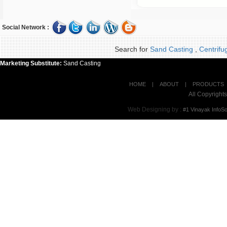
Social Network :
Search for
Sand Casting
,
Centrifu
Marketing Substitute:
Sand Casting
HOME
|
ABOUT
|
PRODUCTS
All Copyrigh
Web Designing by
:
#1 Vinayak InfoSo