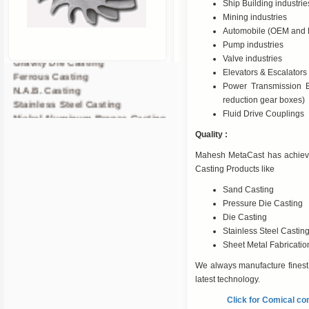
Ship Building industrie
Mining industries
Sand Casting
Automobile (OEM and 
Centrifugal Casting
Pump industries
Gravity Die Casting
Valve industries
Ferrous Casting
Elevators & Escalators 
N.A.B. Casting
Power Transmission E
Stainless Steel Casting
reduction gear boxes)
Nickel Aluminum Bronze Casting
Fluid Drive Couplings
Brass Casting In Ahmedabad
Quality :
Copper Nickel Casting
Pressure Die Casting
Mahesh MetaCast has achieve
CNC Machined Components
Casting Products like
Non Ferrous Casting
Sand Casting
Alloy Steel casting
Pressure Die Casting
Gun Metal Casting
Die Casting
Copper Nickle Casting
Stainless Steel Castin
Investment Casting
Sheet Metal Fabricatio
We always manufacture finest q
latest technology.
Click for Comical co